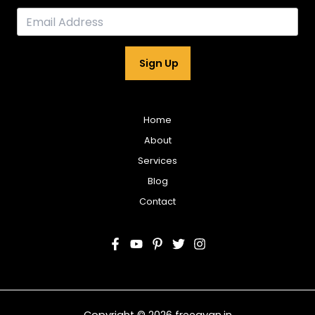
Sign Up
Home
About
Services
Blog
Contact