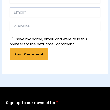
Email*
Website
Save my name, email, and website in this
browser for the next time I comment.
Sign up to our newsletter