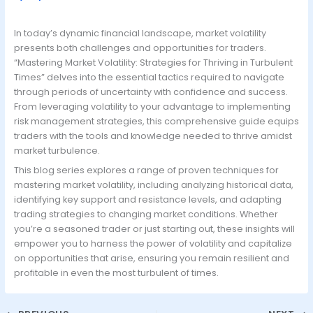
In today’s dynamic financial landscape, market volatility
presents both challenges and opportunities for traders.
“Mastering Market Volatility: Strategies for Thriving in Turbulent
Times” delves into the essential tactics required to navigate
through periods of uncertainty with confidence and success.
From leveraging volatility to your advantage to implementing
risk management strategies, this comprehensive guide equips
traders with the tools and knowledge needed to thrive amidst
market turbulence.
This blog series explores a range of proven techniques for
mastering market volatility, including analyzing historical data,
identifying key support and resistance levels, and adapting
trading strategies to changing market conditions. Whether
you’re a seasoned trader or just starting out, these insights will
empower you to harness the power of volatility and capitalize
on opportunities that arise, ensuring you remain resilient and
profitable in even the most turbulent of times.