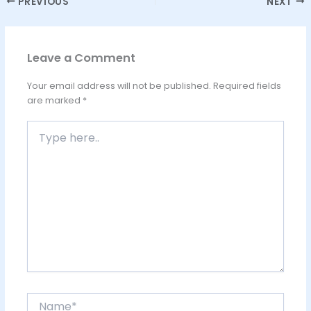
PREVIOUS
NEXT
Leave a Comment
Your email address will not be published.
Required fields
are marked
*
Type
here..
Name*